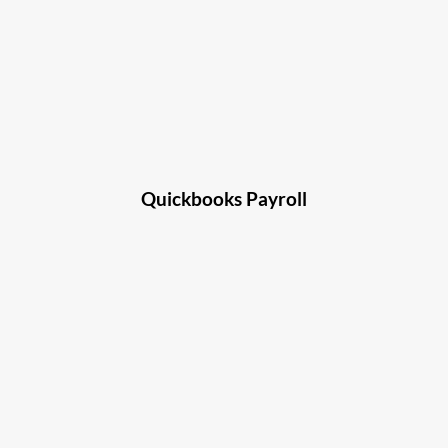
Quickbooks Payroll