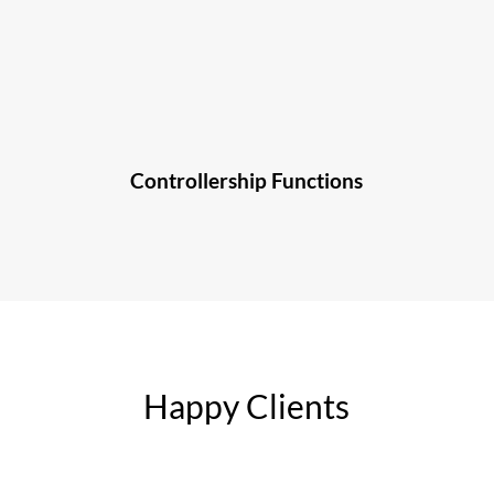
Controllership Functions
Happy Clients