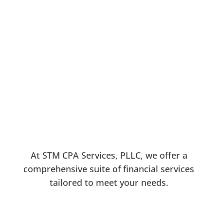
Stephanie Tcheunou Mepouyi, CPA
At STM CPA Services, PLLC, we offer a
comprehensive suite of financial services
tailored to meet your needs.