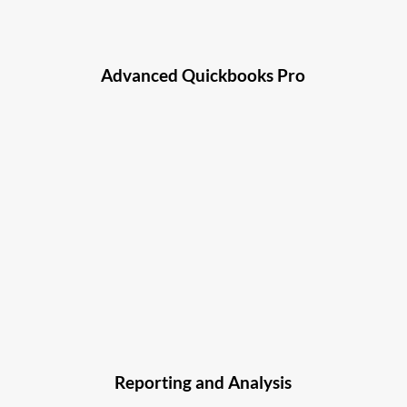
Advanced Quickbooks Pro
Reporting and Analysis