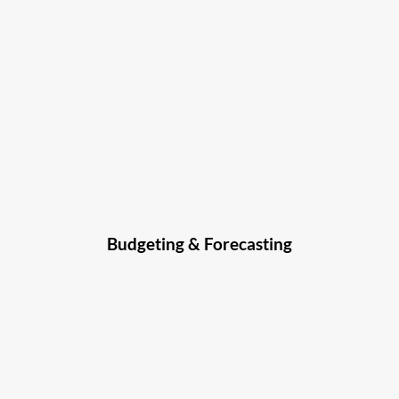
Budgeting & Forecasting